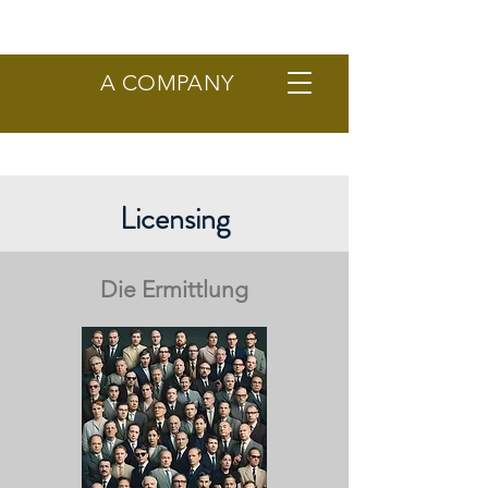
A COMPANY
Licensing
Die Ermittlung