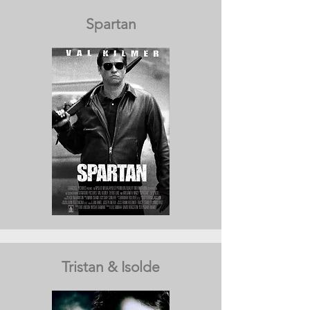
Spartan
Tristan & Isolde