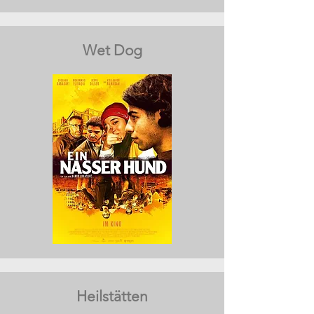
Wet Dog
Heilstätten