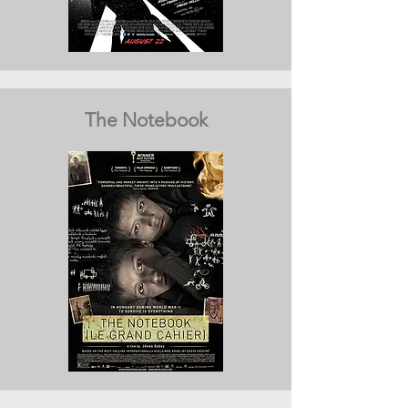
The Notebook