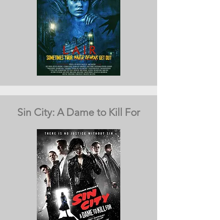
Sin City: A Dame to Kill For