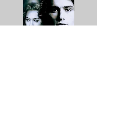
A Sound of Thunder