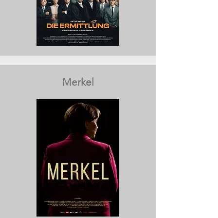
Merkel