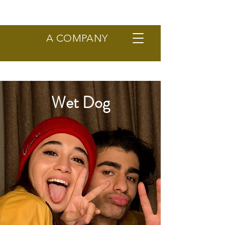
A COMPANY
Wet Dog