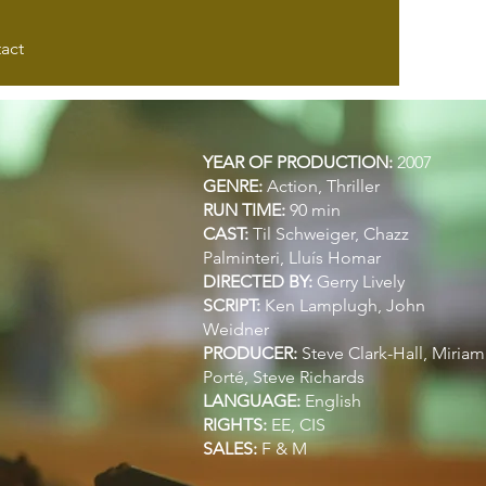
act
YEAR OF PRODUCTION:
2007
GENRE:
Action, Thriller
RUN TIME:
90 min
CAST:
Til Schweiger,
Chazz
Palminteri,
Lluís Homar
DIRECTED BY:
Gerry Lively
SCRIPT:
Ken Lamplugh,
John
Weidner
PRODUCER:
Steve Clark-Hall,
Miriam
Porté,
Steve Richards
LANGUAGE:
English
RIGHTS:
EE, CIS
SALES:
F & M