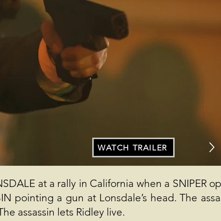
WATCH TRAILER
ALE at a rally in California when a SNIPER o
IN pointing a gun at Lonsdale’s head. The assa
he assassin lets Ridley live.