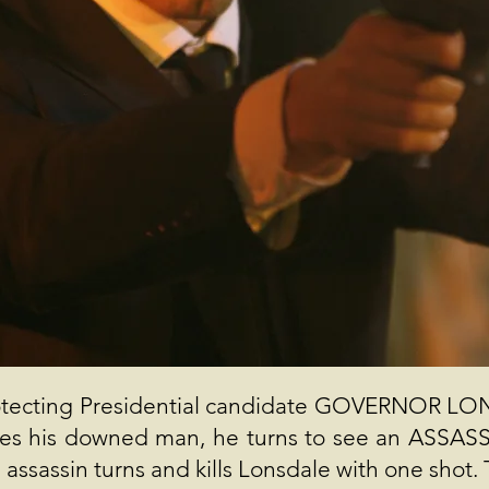
ecting Presidential candidate GOVERNOR LONSD
ches his downed man, he turns to see an ASSASS
ssassin turns and kills Lonsdale with one shot. T