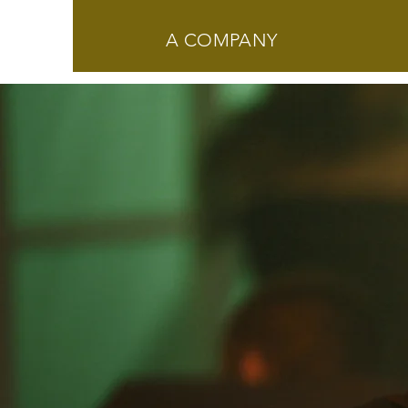
A COMPANY