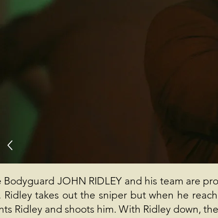
 Bodyguard JOHN RIDLEY and his team are prot
e. Ridley takes out the sniper but when he rea
nts Ridley and shoots him. With Ridley down, the a