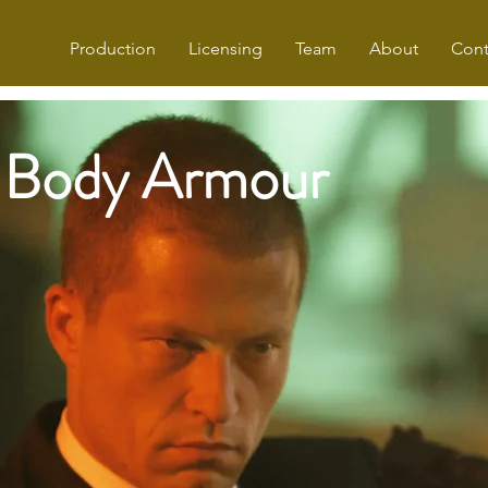
Production
Licensing
Team
About
Cont
Body Armour